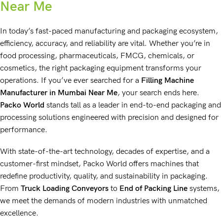
Near Me
In today’s fast-paced manufacturing and packaging ecosystem,
efficiency, accuracy, and reliability are vital. Whether you’re in
food processing
,
pharmaceuticals
,
FMCG
,
chemicals
, or
cosmetics
, the right
packaging equipment
transforms your
operations. If you’ve ever searched for a
Filling Machine
Manufacturer
in Mumbai Near Me
, your search ends here.
Packo World
stands tall as a leader in
end-to-end packaging
and
processing solutions engineered
with precision and designed for
performance.
With
state-of-the-art technology
, decades of expertise, and a
customer-first mindset,
Packo World
offers machines that
redefine productivity, quality, and sustainability in packaging.
From
Truck Loading Conveyors
to
End of Packing Line
systems,
we meet the demands of modern industries with unmatched
excellence.