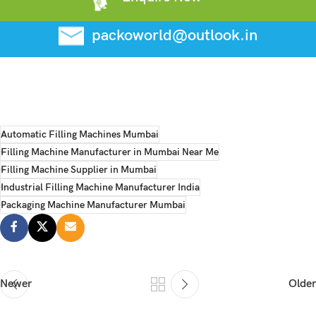
packoworld@outlook.in
Automatic Filling Machines Mumbai
Filling Machine Manufacturer in Mumbai Near Me
Filling Machine Supplier in Mumbai
Industrial Filling Machine Manufacturer India
Packaging Machine Manufacturer Mumbai
Newer
Older