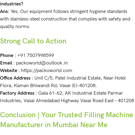
industries?
Ans:
Yes. Our equipment follows stringent hygiene standards
with stainless-steel construction that complies with safety and
quality norms.
Strong Call to Action
Phone :
+91 7507998599
Email :
packoworld@outlook.in
Website :
https://packoworld.com
Office Address :
Unit C/5, Patel Industrial Estate, Near Hotel
Flora, Kaman Bhiwandi Rd, Vasai (E)-401208.
Factory Address :
Gala 61-62, AK Industrial Estate Parmar
Industries, Vasai Ahnedabad Highway Vasai Road East – 401208
Conclusion | Your Trusted Filling Machine
Manufacturer in Mumbai Near Me