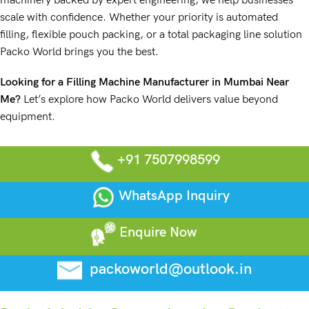
machinery backed by expert engineering, we help businesses
scale with confidence. Whether your priority is automated
filling, flexible pouch packing, or a total packaging line solution
Packo World brings you the best.
Looking for a Filling Machine Manufacturer in Mumbai Near
Me
?
Let’s explore how Packo World delivers value beyond
equipment.
+91 7507998599
WhatsApp Inquiry
Enquire Now
packoworld@outlook.in