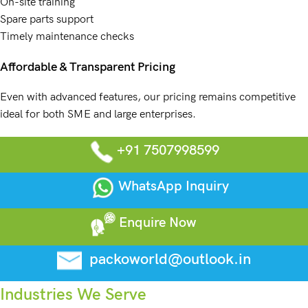
On-site training
Spare parts support
Timely maintenance checks
Affordable & Transparent Pricing
Even with advanced features, our pricing remains competitive
ideal for both SME and large enterprises.
+91 7507998599
WhatsApp Inquiry
Enquire Now
packoworld@outlook.in
Industries We Serve