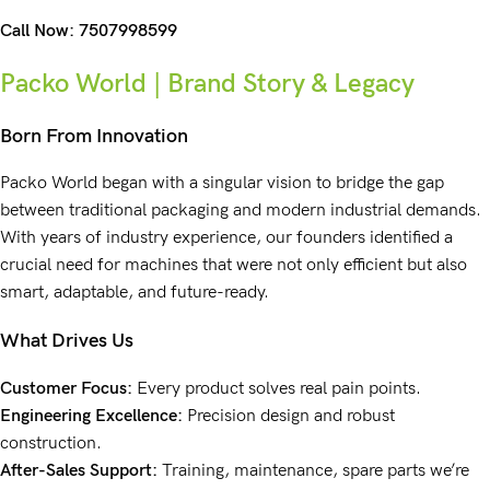
Call Now:
7507998599
Packo World | Brand Story & Legacy
Born From Innovation
Packo World
began with a singular vision to bridge the gap
between
traditional packaging
and modern industrial demands.
With years of
industry experience
, our founders identified a
crucial need for machines that were not only efficient but also
smart, adaptable, and future-ready.
What Drives Us
Customer Focus:
Every product solves real pain points.
Engineering Excellence:
Precision design and robust
construction.
After-Sales Support:
Training, maintenance, spare parts we’re