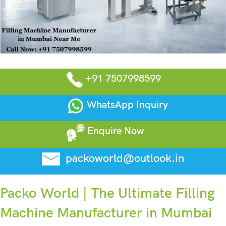
+91 7507998599
WhatsApp Inquiry
Enquire Now
packoworld@outlook.in
Packo World | The Ultimate Filling
Machine Manufacturer in Mumbai