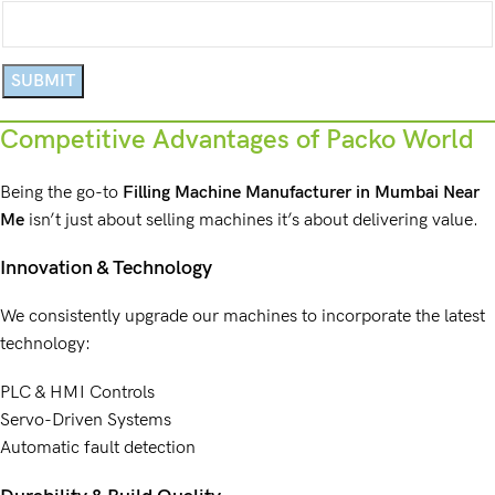
Competitive Advantages of Packo World
Being the go-to
Filling Machine Manufacturer
in Mumbai Near
Me
isn’t just about
selling machines
it’s about delivering value.
Innovation & Technology
We consistently upgrade our machines to incorporate the latest
technology:
PLC & HMI Controls
Servo-Driven Systems
Automatic fault detection