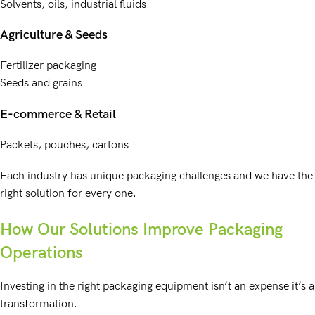
Solvents, oils, industrial fluids
Agriculture & Seeds
Fertilizer packaging
Seeds and grains
E-commerce & Retail
Packets, pouches, cartons
Each industry has unique packaging challenges and we have the
right solution for every one.
How Our Solutions Improve Packaging
Operations
Investing in the right packaging equipment isn’t an expense it’s a
transformation.