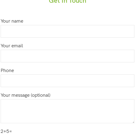
Get In Touch
Your name
Your email
Phone
Your message (optional)
2+5=