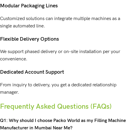
Modular Packaging Lines
Customized solutions can integrate multiple machines as a
single automated line.
Flexible Delivery Options
We support phased delivery or on-site installation per your
convenience.
Dedicated Account Support
From inquiry to delivery, you get a dedicated relationship
manager.
Frequently Asked Questions (FAQs)
Q1: Why should I choose Packo World as my Filling Machine
Manufacturer in Mumbai Near Me?