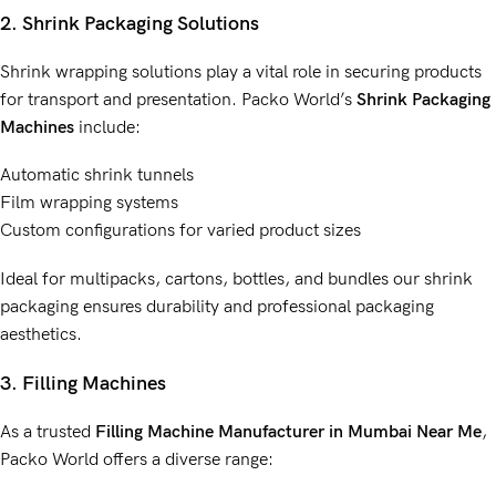
2. Shrink Packaging Solutions
Shrink wrapping solutions play a vital role in securing products
for transport and presentation. Packo World’s
Shrink Packaging
Machines
include:
Automatic shrink tunnels
Film wrapping systems
Custom configurations for varied product sizes
Ideal for multipacks, cartons, bottles, and bundles our shrink
packaging ensures durability and professional packaging
aesthetics.
3. Filling Machines
As a trusted
Filling Machine Manufacturer
in Mumbai Near Me
,
Packo World offers a diverse range: