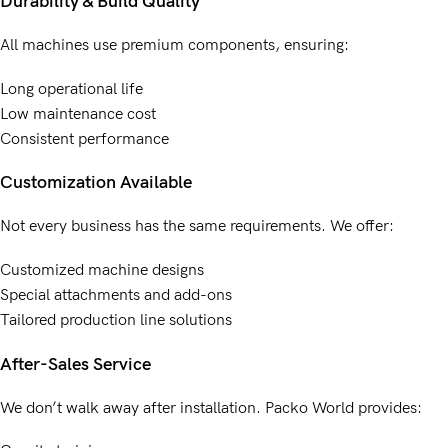
Durability & Build Quality
All machines use premium components, ensuring:
Long operational life
Low maintenance cost
Consistent performance
Customization Available
Not every business has the same requirements. We offer:
Customized machine designs
Special attachments and add-ons
Tailored production line solutions
After-Sales Service
We don’t walk away after installation. Packo World provides: