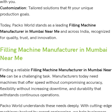
with you.
Customization:
Tailored solutions that fit your unique
production goals.
Today, Packo World stands as a leading
Filling Machine
Manufacturer
in Mumbai Near Me
and across India, recognized
for quality, trust, and innovation.
Filling Machine Manufacturer in Mumbai
Near Me
Finding a reliable
Filling Machine Manufacturer
in Mumbai Near
Me
can be a challenging task. Manufacturers today need
machines that offer speed without compromising accuracy,
flexibility without increasing downtime, and durability that
withstands continuous operations.
Packo World understands these needs deeply. With cutting-edge