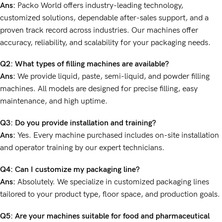
Ans:
Packo World offers industry-leading technology,
customized solutions, dependable after-sales support, and a
proven track record across industries. Our machines offer
accuracy, reliability, and scalability for your packaging needs.
Q2: What types of filling machines are available?
Ans:
We provide liquid, paste, semi-liquid, and powder filling
machines. All models are designed for precise filling, easy
maintenance, and high uptime.
Q3: Do you provide installation and training?
Ans:
Yes. Every machine purchased includes on-site installation
and operator training by our expert technicians.
Q4: Can I customize my packaging line?
Ans:
Absolutely. We specialize in customized packaging lines
tailored to your product type, floor space, and production goals.
Q5: Are your machines suitable for food and pharmaceutical