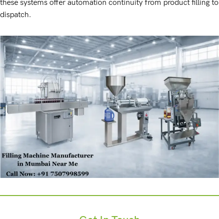
these systems offer automation continuity from product filling to
dispatch.