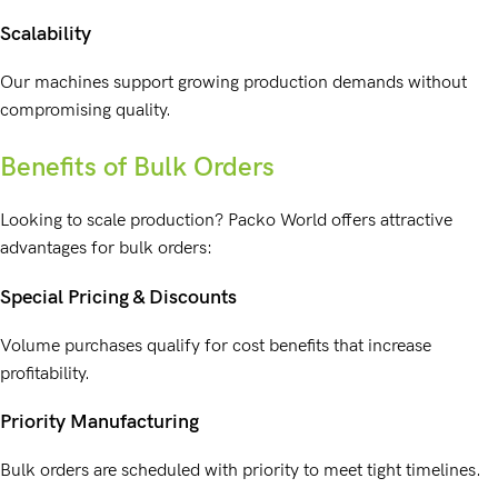
Scalability
Our machines support growing production demands without
compromising quality.
Benefits of Bulk Orders
Looking to scale production? Packo World offers attractive
advantages for bulk orders:
Special Pricing & Discounts
Volume purchases qualify for cost benefits that increase
profitability.
Priority Manufacturing
Bulk orders are scheduled with priority to meet tight timelines.