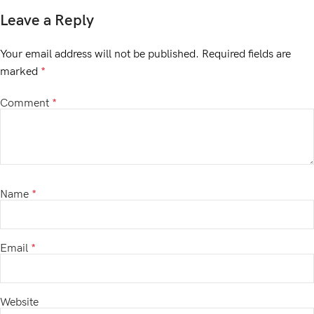
Leave a Reply
Your email address will not be published.
Required fields are
marked
*
Comment
*
Name
*
Email
*
Website