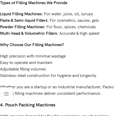
Types of Filling Machines We Provide
Liquid Filling Machines:
For water, juice, oil, syrups
Paste & Semi-liquid Fillers:
For cosmetics, sauces, gels
Powder Filling Machines:
For flour, spices, chemicals
Multi-head & Volumetric Fillers:
Accurate & high speed
Why Choose Our Filling Machines?
High precision with minimal wastage
Easy to operate and maintain
Adjustable filling volumes
Stainless-steel construction for hygiene and longevity
Whether you are a startup or an industrial manufacturer, Packo
World’s filling machines deliver consistent performance.
4. Pouch Packing Machines