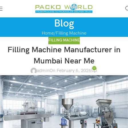
Blog
Home
Filling Machine
FILLING MACHINE
Filling Machine Manufacturer in
Mumbai Near Me
0
admin
On February 6, 2026