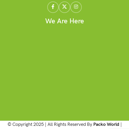
We Are Here
© Copyright 2025 | All Rights Reserved By
Packo World
|