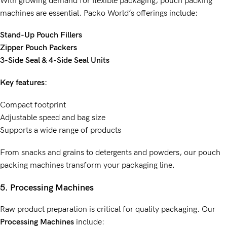
With growing demand for flexible packaging, pouch packing
machines are essential. Packo World’s offerings include:
Stand-Up Pouch Fillers
Zipper Pouch Packers
3-Side Seal & 4-Side Seal Units
Key features:
Compact footprint
Adjustable speed and bag size
Supports a wide range of products
From snacks and grains to detergents and powders, our pouch
packing machines transform your packaging line.
5. Processing Machines
Raw product preparation is critical for quality packaging. Our
Processing Machines
include: