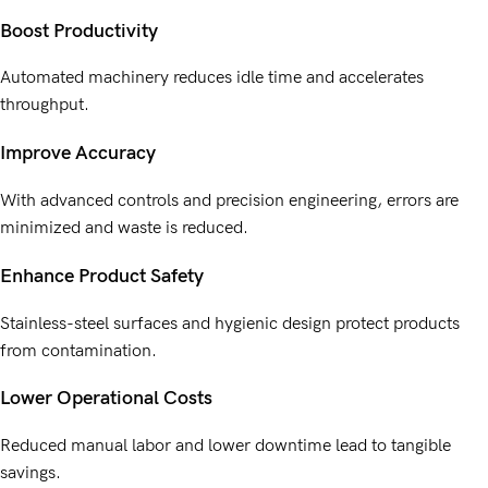
Boost Productivity
Automated machinery reduces idle time and accelerates
throughput.
Improve Accuracy
With advanced controls and precision engineering, errors are
minimized and waste is reduced.
Enhance Product Safety
Stainless-steel surfaces and hygienic design protect products
from contamination.
Lower Operational Costs
Reduced manual labor and lower downtime lead to tangible
savings.