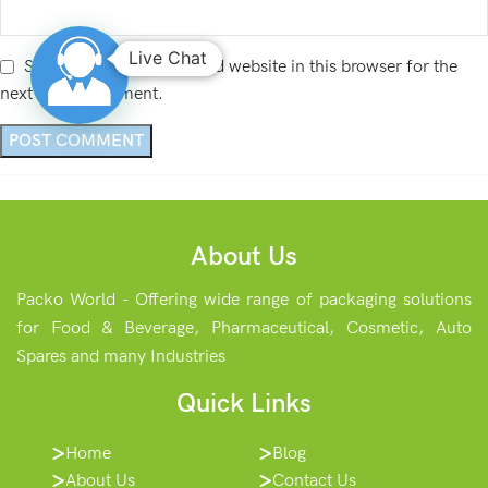
Live Chat
Save my name, email, and website in this browser for the
next time I comment.
About Us
Packo World - Offering wide range of packaging solutions
for Food & Beverage, Pharmaceutical, Cosmetic, Auto
Spares and many Industries
Quick Links
Home
Blog
About Us
Contact Us