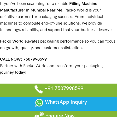
If you’ve been searching for a reliable
Filling Machine
Manufacturer
in Mumbai Near Me
,
Packo World
is your
definitive partner for packaging success. From individual
machines
to complete
end-of-line solutions
, we provide
technology, reliability, and support that your
business deserves
.
Packo World
elevates packaging performance so you can focus
on growth, quality, and customer satisfaction.
CALL NOW:
7507998599
Partner with Packo World and transform your packaging
journey today!
+91 7507998599
WhatsApp Inquiry
Enquire Now