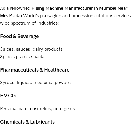
As a renowned
Filling Machine Manufacturer
in Mumbai Near
Me
,
Packo World’s
packaging and processing solutions service
a
wide spectrum of industries:
Food & Beverage
Juices, sauces, dairy products
Spices, grains, snacks
Pharmaceuticals & Healthcare
Syrups, liquids, medicinal powders
FMCG
Personal care, cosmetics, detergents
Chemicals & Lubricants