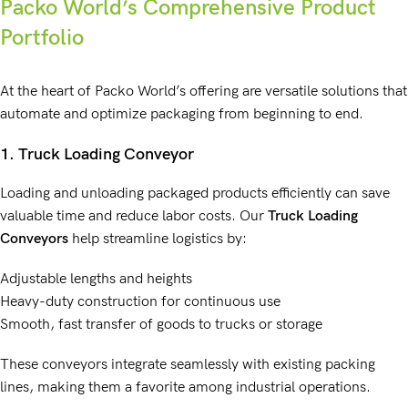
Packo World’s Comprehensive Product
Portfolio
At the heart of Packo World’s offering are versatile solutions that
automate and optimize packaging from beginning to end.
1.
Truck Loading Conveyor
Loading and unloading packaged products efficiently can save
valuable time and reduce labor costs. Our
Truck Loading
Conveyors
help streamline logistics by:
Adjustable lengths and heights
Heavy-duty construction for continuous use
Smooth, fast transfer of goods to trucks or storage
These conveyors integrate seamlessly with existing packing
lines, making them a favorite among industrial operations.