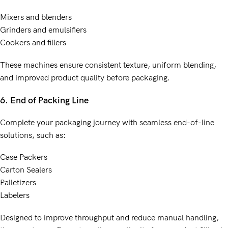
Mixers and blenders
Grinders and emulsifiers
Cookers and fillers
These machines ensure consistent texture, uniform blending,
and improved product quality before packaging.
6. End of Packing Line
Complete your packaging journey with seamless end-of-line
solutions, such as:
Case Packers
Carton Sealers
Palletizers
Labelers
Designed to improve throughput and reduce manual handling,