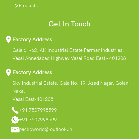
Products
Get In Touch
Factory Address
Gala 61-62, AK Industrial Estate Parmar Industries,
Vasai Ahnedabad Highway Vasai Road East - 401208
Factory Address
Sky Industrial Estate, Gala No. 19, Azad Nagar, Golani
Naka,
Vasai East-401208.
+91 7507998599
+91 7507998599
packoworld@outlook.in