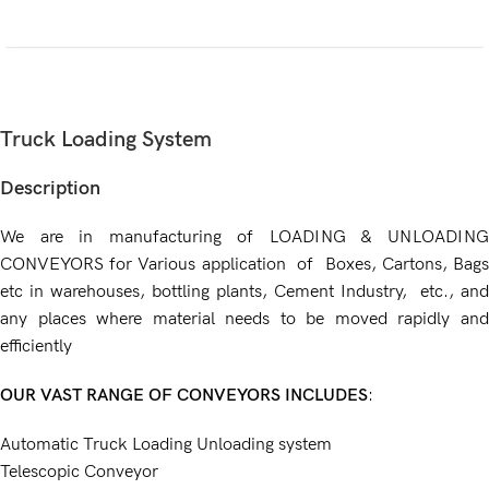
Truck Loading System
Description
We are in manufacturing of LOADING & UNLOADING
CONVEYORS for Various application of Boxes, Cartons, Bags
etc in warehouses, bottling plants, Cement Industry, etc., and
any places where material needs to be moved rapidly and
efficiently
OUR VAST RANGE OF CONVEYORS INCLUDES
:
Automatic Truck Loading Unloading system
Telescopic Conveyor