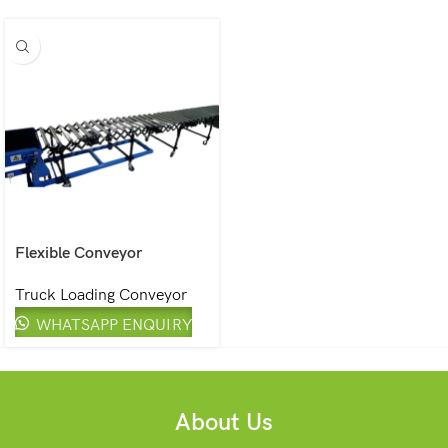
Flexible Conveyor
Truck Loading Conveyor
WHATSAPP ENQUIRY
About Us