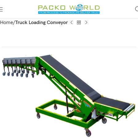
Home
Truck Loading Conveyor