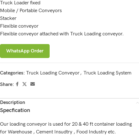
Truck Loader fixed
Mobile / Portable Conveyors
Stacker
Flexible conveyor
Flexible conveyor attached with Truck Loading conveyor.
WhatsApp Order
Categories:
Truck Loading Conveyor
,
Truck Loading System
Share:
Description
Specfication
Our loading conveyor is used for 20 & 40 ft container loading
for Warehouse , Cement Insudtry , Food Industry etc.