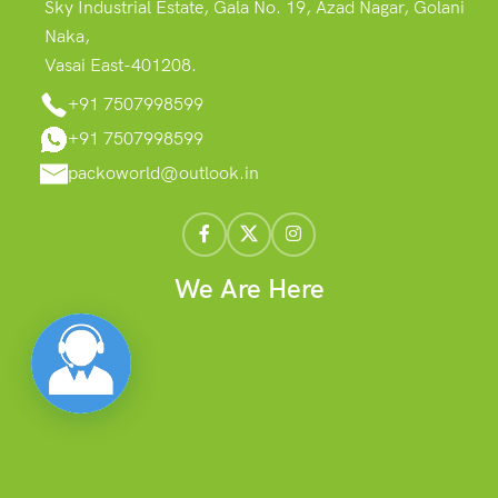
Sky Industrial Estate, Gala No. 19, Azad Nagar, Golani
Naka,
Vasai East-401208.
+91 7507998599
+91 7507998599
packoworld@outlook.in
We Are Here