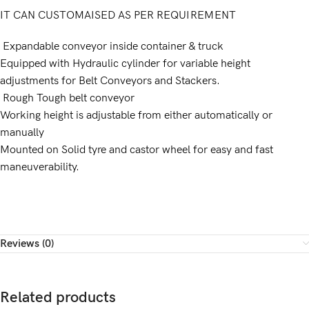
IT CAN CUSTOMAISED AS PER REQUIREMENT
Expandable conveyor inside container & truck
Equipped with Hydraulic cylinder for variable height
adjustments for Belt Conveyors and Stackers.
Rough Tough belt conveyor
Working height is adjustable from either automatically or
manually
Mounted on Solid tyre and castor wheel for easy and fast
maneuverability.
Reviews (0)
Related products