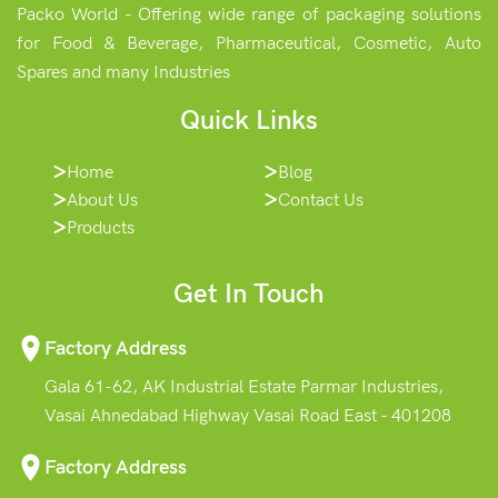
Packo World - Offering wide range of packaging solutions
for Food & Beverage, Pharmaceutical, Cosmetic, Auto
Spares and many Industries
Quick Links
Home
Blog
About Us
Contact Us
Products
Get In Touch
Factory Address
Gala 61-62, AK Industrial Estate Parmar Industries,
Vasai Ahnedabad Highway Vasai Road East - 401208
Factory Address